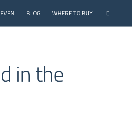
search
TEVEN
BLOG
WHERE TO BUY
d in the