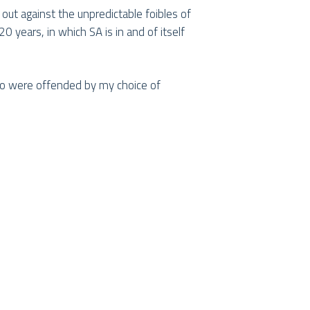
y out against the unpredictable foibles of
0 years, in which SA is in and of itself
who were offended by my choice of