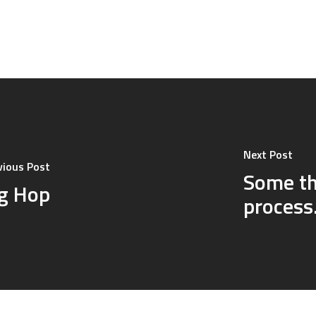
Next Post
vious Post
Some th
og Hop
proces