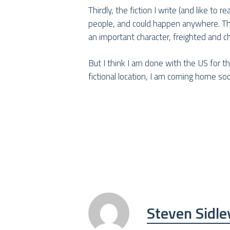
Thirdly, the fiction I write (and like to
people, and could happen anywhere. That 
an important character, freighted and c
But I think I am done with the US for 
fictional location, I am coming home so
Steven Sidle