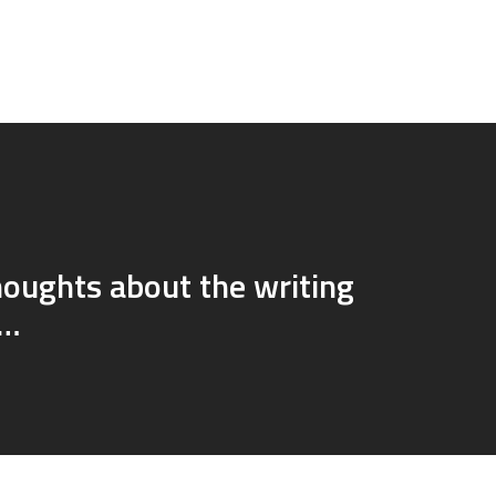
oughts about the writing
s…