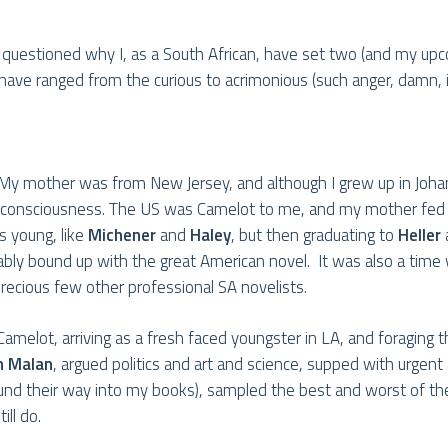
 questioned why I, as a South African, have set two (and my up
have ranged from the curious to acrimonious (such anger, damn, it’
can. My mother was from New Jersey, and although I grew up in J
my consciousness. The US was Camelot to me, and my mother fed
as young, like
Michener
and
Haley
, but then graduating to
Heller
cably bound up with the great American novel. It was also a time
recious few other professional SA novelists.
amelot, arriving as a fresh faced youngster in LA, and foraging t
n Malan
, argued politics and art and science, supped with urgent 
und their way into my books), sampled the best and worst of th
ll do.