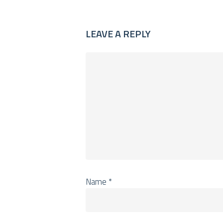
LEAVE A REPLY
Name
*