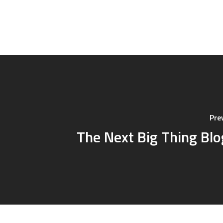
Pre
The Next Big Thing Bl