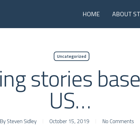
HOME
ABOUT S
Uncategorized
ing stories base
US…
By
Steven Sidley
October 15, 2019
No Comments