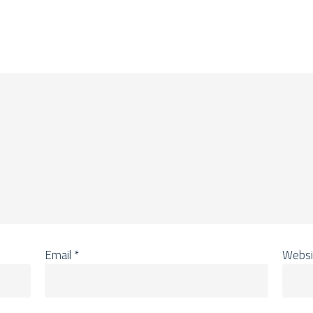
Email
*
Websi