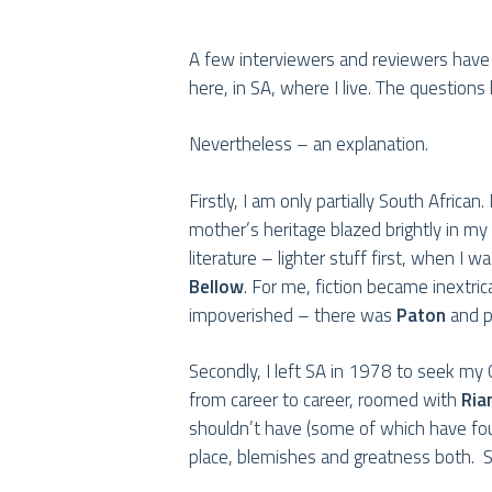
A few interviewers and reviewers have
Hit enter to search or ESC to close
here, in SA, where I live. The questions 
Nevertheless – an explanation.
Firstly, I am only partially South Afri
mother’s heritage blazed brightly in 
literature – lighter stuff first, when I w
Bellow
. For me, fiction became inextri
impoverished – there was
Paton
and p
Secondly, I left SA in 1978 to seek my C
from career to career, roomed with
Ria
shouldn’t have (some of which have fo
place, blemishes and greatness both. Sti