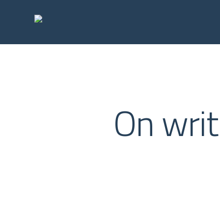
Skip
to
main
content
On writ