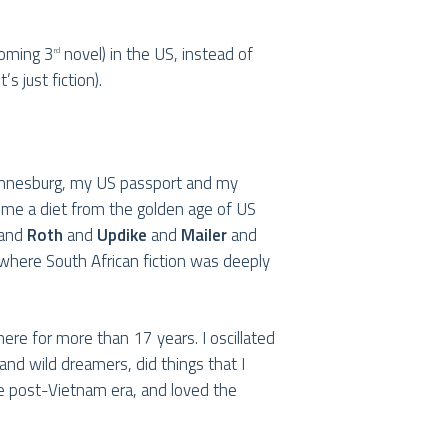
coming 3
novel) in the US, instead of
rd
s just fiction).
ohannesburg, my US passport and my
 me a diet from the golden age of US
and
Roth
and
Updike
and
Mailer
and
 where South African fiction was deeply
here for more than 17 years. I oscillated
and wild dreamers, did things that I
e post-Vietnam era, and loved the