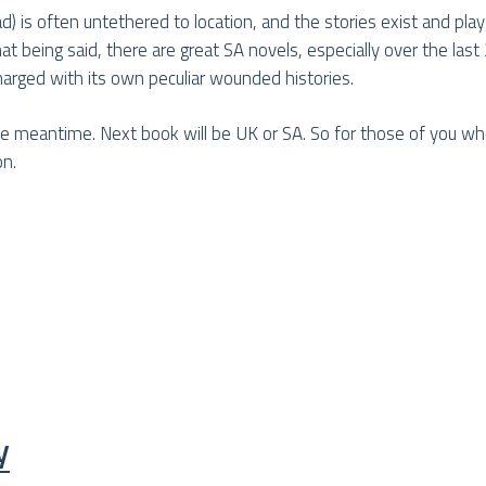
 read) is often untethered to location, and the stories exist and pla
being said, there are great SA novels, especially over the last 2
harged with its own peculiar wounded histories.
the meantime. Next book will be UK or SA. So for those of you 
on.
y