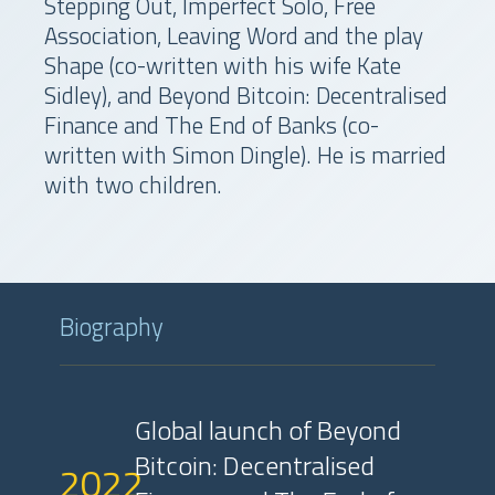
Stepping Out, Imperfect Solo, Free
Association, Leaving Word and the play
Shape (co-written with his wife Kate
Sidley), and Beyond Bitcoin: Decentralised
Finance and The End of Banks (co-
written with Simon Dingle). He is married
with two children.
Biography
Global launch of Beyond
Bitcoin: Decentralised
2022