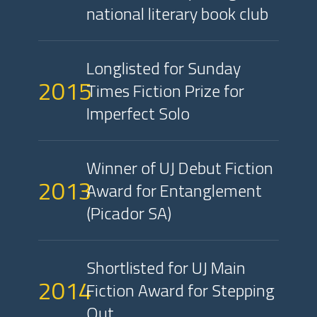
national literary book club
Longlisted for Sunday
2015
Times Fiction Prize for
Imperfect Solo
Winner of UJ Debut Fiction
2013
Award for Entanglement
(Picador SA)
Shortlisted for UJ Main
2014
Fiction Award for Stepping
Out