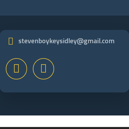
stevenboykeysidley@gmail.com