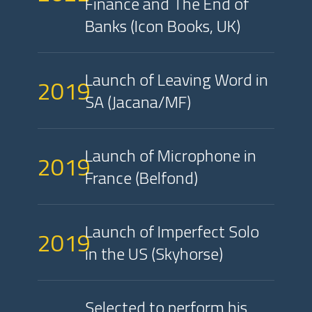
Finance and The End of
Banks (Icon Books, UK)
Launch of Leaving Word in
2019
SA (Jacana/MF)
Launch of Microphone in
2019
France (Belfond)
Launch of Imperfect Solo
2019
in the US (Skyhorse)
Selected to perform his