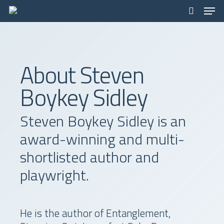
Men
Skip
to
search
main
content
About Steven
Boykey Sidley
Steven Boykey Sidley is an
award-winning and multi-
shortlisted author and
playwright.
He is the author of Entanglement,