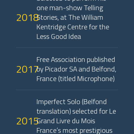
one man-show Telling
2018
Stories, at The William
Kentridge Centre for the
Less Good Idea
Free Association published
2017
by Picador SA and Belfond,
France (titled Microphone)
Imperfect Solo (Belfond
translation) selected for Le
2015
Grand Livre du Mois
France’s most prestigious