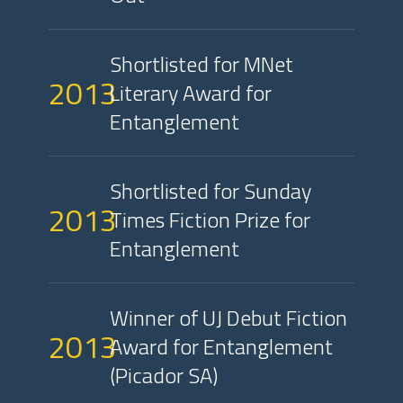
Shortlisted for MNet
2013
Literary Award for
Entanglement
Shortlisted for Sunday
2013
Times Fiction Prize for
Entanglement
Winner of UJ Debut Fiction
2013
Award for Entanglement
(Picador SA)