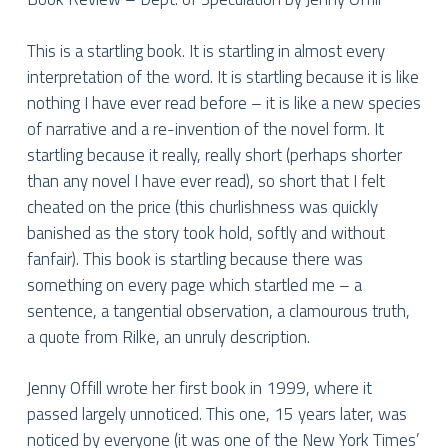
This is a startling book. It is startling in almost every
interpretation of the word. It is startling because it is like
nothing I have ever read before – it is like a new species
of narrative and a re-invention of the novel form. It
startling because it really, really short (perhaps shorter
than any novel I have ever read), so short that I felt
cheated on the price (this churlishness was quickly
banished as the story to
ok hold, softly and without
fanfair). This book is startling because there was
something on every page which startled me – a
sentence, a tangential observation, a clamourous truth,
a quote from Rilke, an unruly description.
Jenny Offill wrote her first book in 1999, where it
passed largely unnoticed. This one, 15 years later, was
noticed by everyone (it was one of the New York Times’