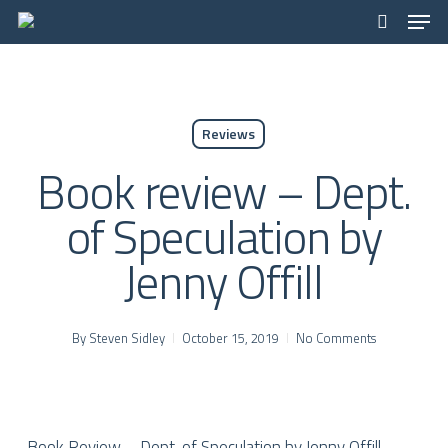
Men
Skip
to
search
Close
main
Menu
content
Reviews
Book review – Dept.
of Speculation by
Jenny Offill
By
Steven Sidley
October 15, 2019
No Comments
Book Review – Dept. of Speculation by Jenny Offill