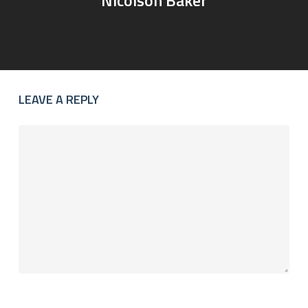
LEAVE A REPLY