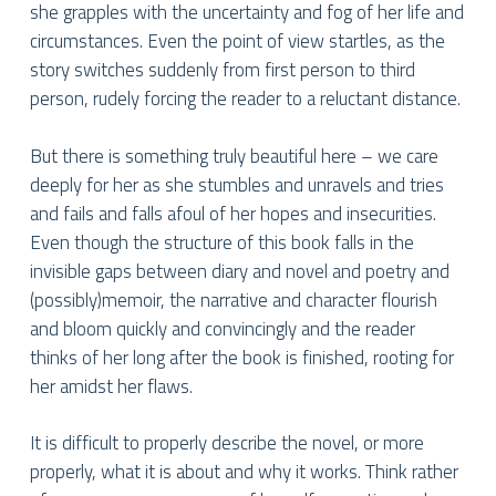
she grapples with the uncertainty and fog of her life and
circumstances. Even the point of view startles, as the
story switches suddenly from first person to third
person, rudely forcing the reader to a reluctant distance.
But there is something truly beautiful here – we care
deeply for her as she stumbles and unravels and tries
and fails and falls afoul of her hopes and insecurities.
Even though the structure of this book falls in the
invisible gaps between diary and novel and poetry and
(possibly)memoir, the narrative and character flourish
and bloom quickly and convincingly and the reader
thinks of her long after the book is finished, rooting for
her amidst her flaws.
It is difficult to properly describe the novel, or more
properly, what it is about and why it works. Think rather