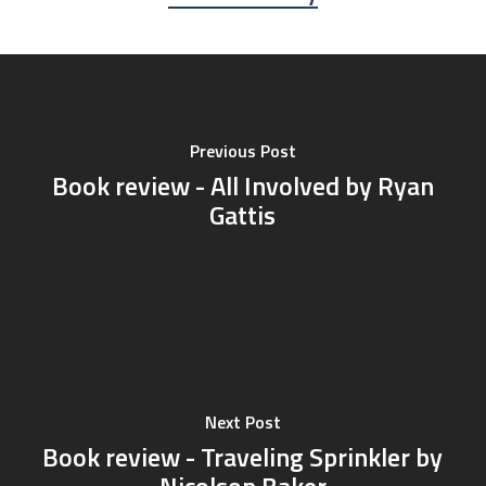
Previous Post
Book review - All Involved by Ryan
Gattis
Next Post
Book review - Traveling Sprinkler by
Nicolson Baker