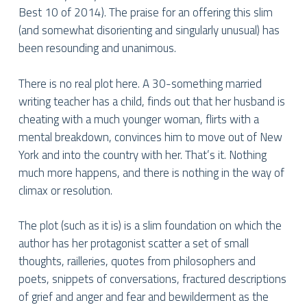
Best 10 of 2014). The praise for an offering this slim
(and somewhat disorienting and singularly unusual) has
been resounding and unanimous.
There is no real plot here. A 30-something married
writing teacher has a child, finds out that her husband is
cheating with a much younger woman, flirts with a
mental breakdown, convinces him to move out of New
York and into the country with her. That’s it. Nothing
much more happens, and there is nothing in the way of
climax or resolution.
The plot (such as it is) is a slim foundation on which the
author has her protagonist scatter a set of small
thoughts, railleries, quotes from philosophers and
poets, snippets of conversations, fractured descriptions
of grief and anger and fear and bewilderment as the