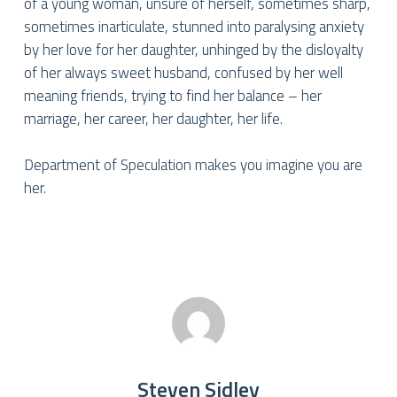
of a young woman, unsure of herself, sometimes sharp,
sometimes inarticulate, stunned into paralysing anxiety
by her love for her daughter, unhinged by the disloyalty
of her always sweet husband, confused by her well
meaning friends, trying to find her balance – her
marriage, her career, her daughter, her life.
Department of Speculation makes you imagine you are
her.
Steven Sidley