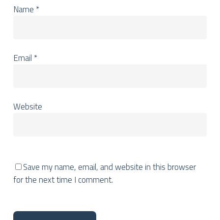
Name
*
Email
*
Website
Save my name, email, and website in this browser
for the next time I comment.