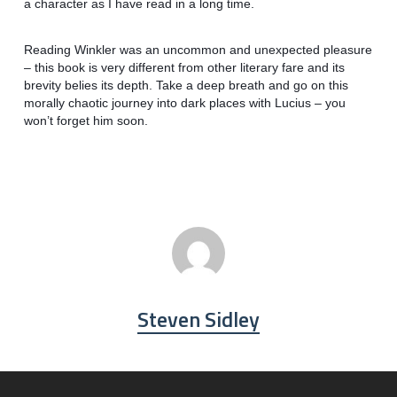
a character as I have read in a long time.
Reading Winkler was an uncommon and unexpected pleasure
– this book is very different from other literary fare and its
brevity belies its depth. Take a deep breath and go on this
morally chaotic journey into dark places with Lucius – you
won’t forget him soon.
Steven Sidley