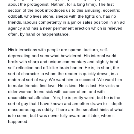
about the protagonist, Nathan, for a long time). The first
section of the book introduces us to this amusing, eccentric
oddball, who lives alone, sleeps with the lights on, has no
friends, labours competently in a junior sales position in an ad
agency and has a near permanent erection which is relieved
often, by hand or happenstance.
His interactions with people are sparse, taciturn, self-
deprecating and somewhat bewildered. His internal world
broils with sharp and unique commentary and slightly bent
self-reflection and off-kilter brain banter. He is, in short, the
sort of character to whom the reader is quickly drawn, in a
maternal sort of way. We want him to succeed. We want him
to make friends, find love. He is kind. He is lost. He visits an
older woman friend sick with cancer often, and with
unconditional affection. Yes, he is pretty weird, but he is the
sort of guy that I have known and am often drawn to – depth
masquerading as oddity. There are the smallest hints of what
is to come, but I was never fully aware until later, when it
happened.