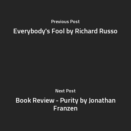
Previous Post
Everybody's Fool by Richard Russo
Next Post
Book Review - Purity by Jonathan
Franzen