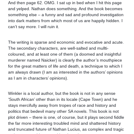
And then page 62. OMG. I sat up in bed when I hit this page
and yelped. Nathan does something. And the book becomes
something else – a funny and sad and profound investigation
into dark matters from which most of us are happily hidden. I
can’t say more. I will ruin it.
The writing is sparse and economic and evocative and acute.
The secondary characters, are well-salted and mullti-
coloured, and at least one of them (a doomed and insightful
murderer named Naicker) is clearly the author’s mouthpiece
for the great matters of life and death, a technique to which I
am always drawn (I am as interested in the authors’ opinions
as I am in characters’ opinions).
Winkler is a local author, but the book is not in any sense
‘South African’ other than in its locale (Cape Town) and he
stays mercifully away from tropes of race and history and
politics that bedevil many other SA novels. This book is not
plot driven – there is one, of course, but it plays second fiddle
the far more interesting troubled mind and shattered history
and truncated future of Nathan Lucius, as complex and tragic