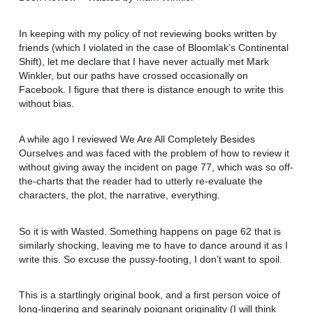
In keeping with my policy of not reviewing books written by
friends (which I violated in the case of Bloomlak’s Continental
Shift), let me declare that I have never actually met Mark
Winkler, but our paths have crossed occasionally on
Facebook. I figure that there is distance enough to write this
without bias.
A while ago I reviewed We Are All Completely Besides
Ourselves and was faced with the problem of how to review it
without giving away the incident on page 77, which was so off-
the-charts that the reader had to utterly re-evaluate the
characters, the plot, the narrative, everything.
So it is with Wasted. Something happens on page 62 that is
similarly shocking, leaving me to have to dance around it as I
write this. So excuse the pussy-footing, I don’t want to spoil.
This is a startlingly original book, and a first person voice of
long-lingering and searingly poignant originality (I will think