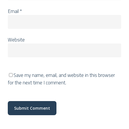
Email
*
Website
Save my name, email, and website in this browser
for the next time I comment.