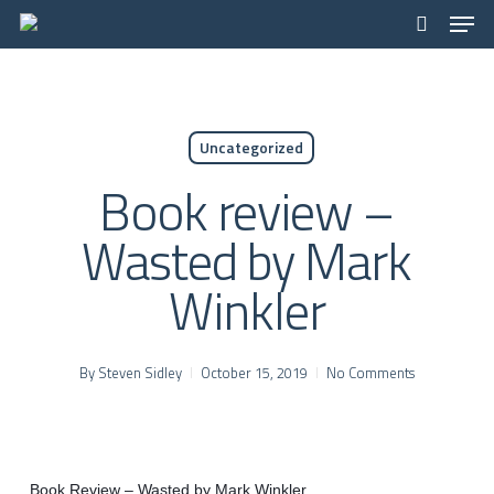
Men
Skip
to
search
main
content
Uncategorized
Book review –
Wasted by Mark
Winkler
By
Steven Sidley
October 15, 2019
No Comments
Book Review – Wasted by Mark Winkler