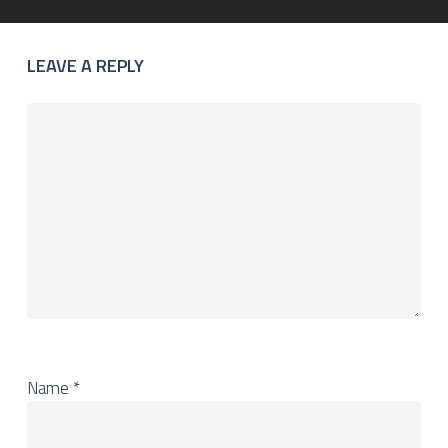
LEAVE A REPLY
Name
*