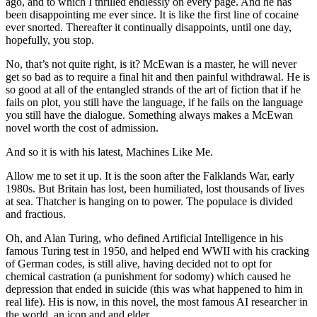
ago, and to which I thrilled endlessly on every page. And he has
been disappointing me ever since. It is like the first line of cocaine
ever snorted. Thereafter it continually disappoints, until one day,
hopefully, you stop.
No, that’s not quite right, is it? McEwan is a master, he will never
get so bad as to require a final hit and then painful withdrawal. He is
so good at all of the entangled strands of the art of fiction that if he
fails on plot, you still have the language, if he fails on the language
you still have the dialogue. Something always makes a McEwan
novel worth the cost of admission.
And so it is with his latest, Machines Like Me.
Allow me to set it up. It is the soon after the Falklands War, early
1980s. But Britain has lost, been humiliated, lost thousands of lives
at sea. Thatcher is hanging on to power. The populace is divided
and fractious.
Oh, and Alan Turing, who defined Artificial Intelligence in his
famous Turing test in 1950, and helped end WWII with his cracking
of German codes, is still alive, having decided not to opt for
chemical castration (a punishment for sodomy) which caused he
depression that ended in suicide (this was what happened to him in
real life). His is now, in this novel, the most famous AI researcher in
the world, an icon and and elder.