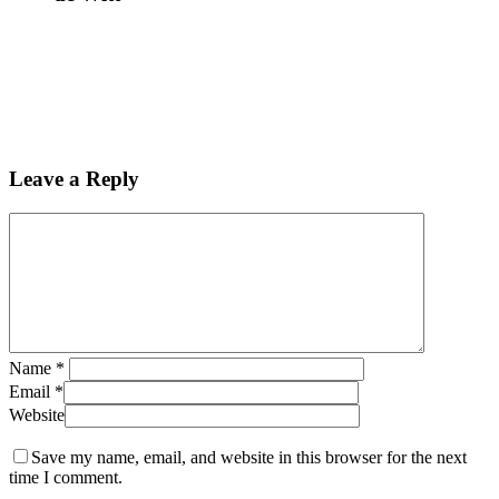
Leave a Reply
Name
*
Email
*
Website
Save my name, email, and website in this browser for the next
time I comment.