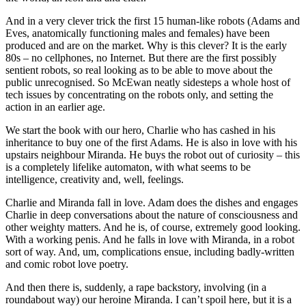
And in a very clever trick the first 15 human-like robots (Adams and
Eves, anatomically functioning males and females) have been
produced and are on the market. Why is this clever? It is the early
80s – no cellphones, no Internet. But there are the first possibly
sentient robots, so real looking as to be able to move about the
public unrecognised. So McEwan neatly sidesteps a whole host of
tech issues by concentrating on the robots only, and setting the
action in an earlier age.
We start the book with our hero, Charlie who has cashed in his
inheritance to buy one of the first Adams. He is also in love with his
upstairs neighbour Miranda. He buys the robot out of curiosity – this
is a completely lifelike automaton, with what seems to be
intelligence, creativity and, well, feelings.
Charlie and Miranda fall in love. Adam does the dishes and engages
Charlie in deep conversations about the nature of consciousness and
other weighty matters. And he is, of course, extremely good looking.
With a working penis. And he falls in love with Miranda, in a robot
sort of way. And, um, complications ensue, including badly-written
and comic robot love poetry.
And then there is, suddenly, a rape backstory, involving (in a
roundabout way) our heroine Miranda. I can’t spoil here, but it is a