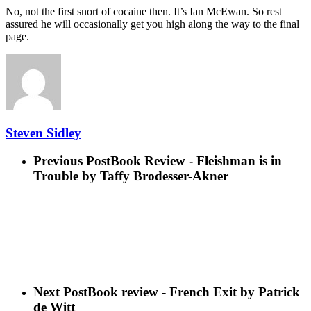
No, not the first snort of cocaine then. It’s Ian McEwan. So rest
assured he will occasionally get you high along the way to the final
page.
Steven Sidley
Previous Post
Book Review - Fleishman is in
Trouble by Taffy Brodesser-Akner
Next Post
Book review - French Exit by Patrick
de Witt