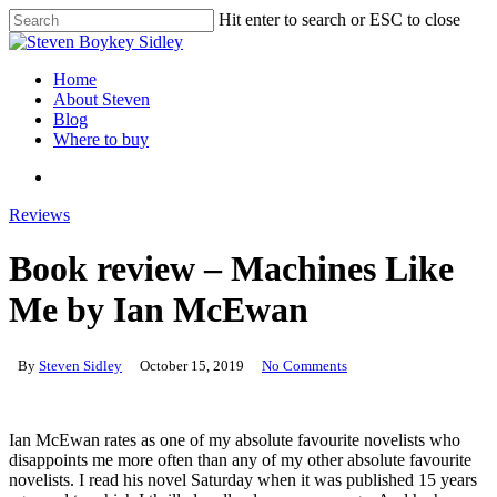
Skip
Hit enter to search or ESC to close
to
Close
main
Search
content
search
Menu
Home
About Steven
Blog
Where to buy
search
Reviews
Book review – Machines Like
Me by Ian McEwan
By
Steven Sidley
October 15, 2019
No Comments
Ian McEwan rates as one of my absolute favourite novelists who
disappoints me more often than any of my other absolute favourite
novelists. I read his novel Saturday when it was published 15 years