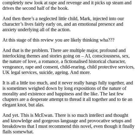
completely new look at rape and revenge and it picks up steam and
drives the second half of the book.
And then there’s a neglected little child, Mark, injected into our
character’s lives fairly early on, and an emotional presence and
anxiety underlying all of the action.
At this stage of this review you are likely thinking wha???
And that is the problem. There are multiple major, profound and
interlocking themes and stories going on – AI, consciousness, sex,
the nature of love, a romance, a fictionalised historical character,
vengeance, rape and consent, child-rearing, child protective services,
UK legal services, suicide, ageing. And more.
It is all a little too much, and it never really hangs fully together, and
is sometimes weighed down by long expositions of the nature of
morality and existence and happiness and the like. The last few
chapters are a desperate attempt to thread it all together and to tie an
elegant knot, but alas.
And yet. This is McEwan. There is so much intellect and thought
and knowledge and gorgeous language and provocative setups and
breakdowns that I must recommend this novel, even though it finally
flails somewhat.