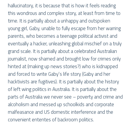
hallucinatory, it is because that is how it feels reading
this wondrous and complex story, at least from time to
time. It is partially about a unhappy and outspoken
young girl, Gaby, unable to fully escape from her warring
parents, who becomes a teenage political activist and
eventually a hacker, unleashing global mischief on a truly
grand scale. It is partially about a celebrated Australian
journalist, now shamed and brought low for crimes only
hinted at (making up news stories?) who is kidnapped
and forced to write Gaby’s life story (Gaby and her
hacktivists are fugitives). It is partially about the history
of left wing politics in Australia. It is partially about the
parts of Australia we never see – poverty and crime and
alcoholism and messed up schoolkids and corporate
malfeasance and US domestic interference and the
convenient ententes of backroom politics.