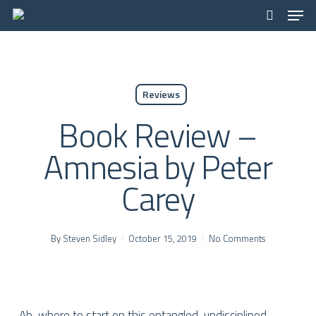
Men
Skip
to
search
main
content
Reviews
Book Review –
Amnesia by Peter
Carey
By
Steven Sidley
October 15, 2019
No Comments
Ah, where to start on this entangled, undisciplined,