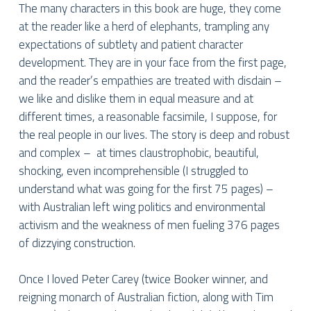
The many characters in this book are huge, they come
at the reader like a herd of elephants, trampling any
expectations of subtlety and patient character
development. They are in your face from the first page,
and the reader’s empathies are treated with disdain –
we like and dislike them in equal measure and at
different times, a reasonable facsimile, I suppose, for
the real people in our lives. The story is deep and robust
and complex –
at times claustrophobic, beautiful,
shocking, even incomprehensible (I struggled to
understand what was going for the first 75 pages) –
with Australian left wing politics and environmental
activism and the weakness of men fueling 376 pages
of dizzying construction.
Once I loved Peter Carey (twice Booker winner, and
reigning monarch of Australian fiction, along with Tim