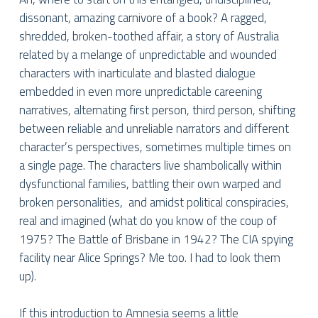
dissonant, amazing carnivore of a book? A ragged,
shredded, broken-toothed affair, a story of Australia
related by a melange of unpredictable and wounded
characters with inarticulate and blasted dialogue
embedded in even more unpredictable careening
narratives, alternating first person, third person, shifting
between reliable and unreliable narrators and different
character’s perspectives, sometimes multiple times on
a single page. The characters live shambolically within
dysfunctional families, battling their own warped and
broken personalities, and amidst political conspiracies,
real and imagined (what do you know of the coup of
1975? The Battle of Brisbane in 1942? The CIA spying
facility near Alice Springs? Me too. I had to look them
up).
If this introduction to Amnesia seems a little