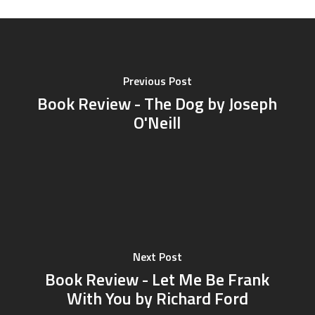
Previous Post
Book Review - The Dog by Joseph
O'Neill
Next Post
Book Review - Let Me Be Frank
With You by Richard Ford