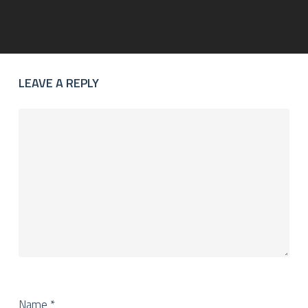
LEAVE A REPLY
Name
*