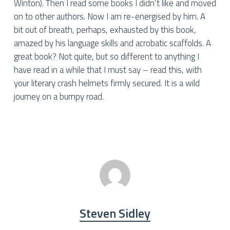
Winton). Then I read some books I didn’t like and moved
on to other authors. Now I am re-energised by him. A
bit out of breath, perhaps, exhausted by this book,
amazed by his language skills and acrobatic scaffolds. A
great book? Not quite, but so different to anything I
have read in a while that I must say – read this, with
your literary crash helmets firmly secured. It is a wild
journey on a bumpy road.
Steven Sidley