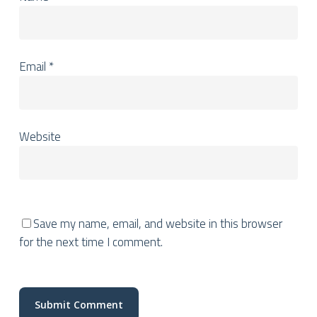
Email
*
Website
Save my name, email, and website in this browser
for the next time I comment.